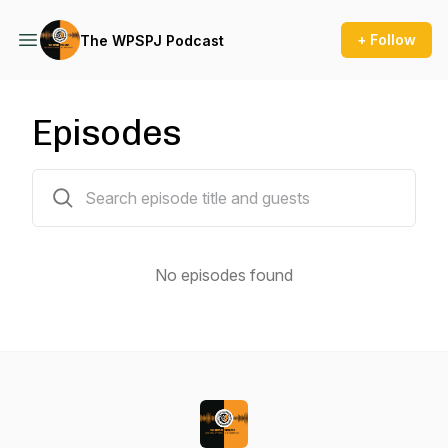
+ Follow
The WPSPJ Podcast
Episodes
0 episodes
No episodes found