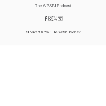
The WPSPJ Podcast
Visit our Facebook page
Visit our Instagram page
Visit our X-com page
Visit our Website page
All content © 2026 The WPSPJ Podcast